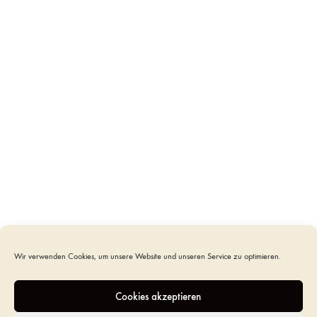
infants. It was designed in collaboration with “Sternenkinder Initiativen”.
The images were drawn freehand and further processed for the laser cut.
The individual wooden veneers, such as the rose, stars and planets, were
finished and laid by hand.
We made a cover out of organic cotton that fitted the coffin.
Zugang anfordern
Um einzukaufen und für Preise bitte
einloggen
oder
CATEGORIES
CASKETS
,
CHILD URNS - CHILD CASKETS
TAGS
CASKET NEWBORNS
,
COFFIN CHILDREN
,
MILKY
WAY COFFIN
Wir verwenden Cookies, um unsere Website und unseren Service zu optimieren.
ADDITIONAL INFORMATION
Cookies akzeptieren
REVIEWS (0)