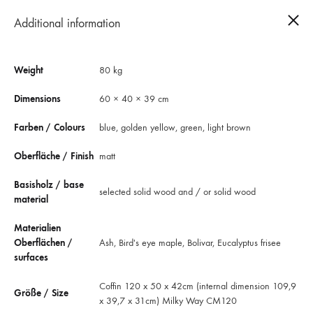
Additional information
0
Weight
80 kg
Dimensions
60 × 40 × 39 cm
Farben / Colours
blue, golden yellow, green, light brown
Oberfläche / Finish
matt
Basisholz / base
selected solid wood and / or solid wood
material
Materialien
Oberflächen /
Ash, Bird's eye maple, Bolivar, Eucalyptus frisee
surfaces
Coffin Milky Way CM120
Coffin 120 x 50 x 42cm (internal dimension 109,9
Größe / Size
The “Milky Way CM120” coffin is for embryos, fetuses, newborns and
x 39,7 x 31cm) Milky Way CM120