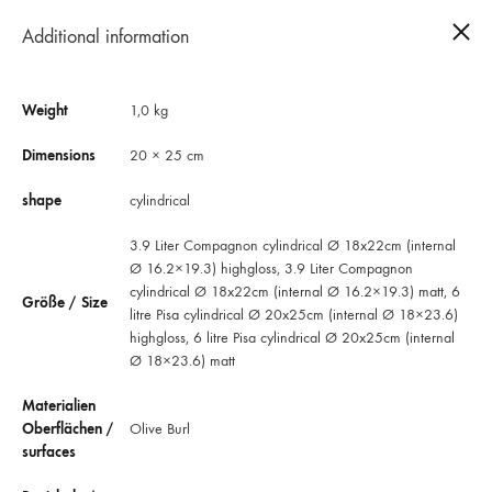
Additional information
0
Weight
1,0 kg
Dimensions
20 × 25 cm
shape
cylindrical
3.9 Liter Compagnon cylindrical Ø 18x22cm (internal
Ø 16.2×19.3) highgloss, 3.9 Liter Compagnon
cylindrical Ø 18x22cm (internal Ø 16.2×19.3) matt, 6
Größe / Size
litre Pisa cylindrical Ø 20x25cm (internal Ø 18×23.6)
highgloss, 6 litre Pisa cylindrical Ø 20x25cm (internal
Ø 18×23.6) matt
Materialien
Oberflächen /
Olive Burl
Round urns Pisa Rosa dei Venti Olivo
surfaces
The modern cilindrical urn conveys the typical Italian southern flair: light