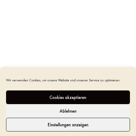
ADD TO CART
SKU
UR-CO-P-11L
CATEGORY
URNS
TAGS
HANDCRAFTED URN
,
ITALIAN URN
,
OLIVE WOOD
URN
,
ROUND URN
Wir verwenden Cookies, um unsere Website und unseren Service zu optimieren.
ADDITIONAL INFORMATION
Cookies akzeptieren
REVIEWS (0)
Ablehnen
Einstellungen anzeigen