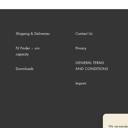
Shipping & Deliveries
Contact Us
Fit Finder – urn
Privacy
capacity
GENERAL TERMS
Downloads
AND CONDITIONS
Imprint
Wir verwenden