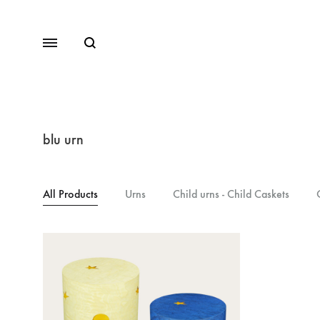
blu urn
All Products
Urns
Child urns - Child Caskets