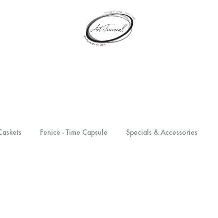
artfuneral.com
Art
Funeral
Caskets
Fenice - Time Capsule
Specials & Accessories