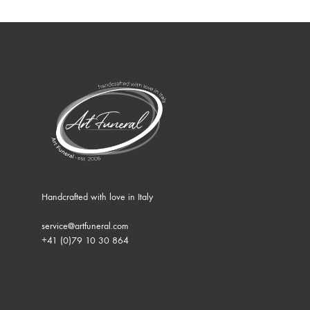
Handcrafted with love in Italy
service@artfuneral.com
+41 (0)79 10 30 864