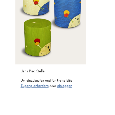
Urns Pisa Stelle
Um einzukaufen und für Preise bitte
Zugang anfordern
oder
einloggen