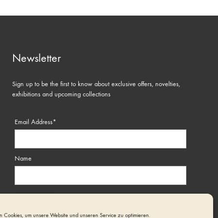
Newsletter
Sign up to be the first to know about exclusive offers, novelties,
exhibitions and upcoming collections
Email Address*
Name
 Cookies, um unsere Website und unseren Service zu optimieren.