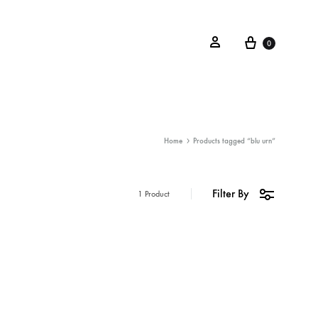
0
Home
Products tagged “blu urn”
Filter By
1 Product