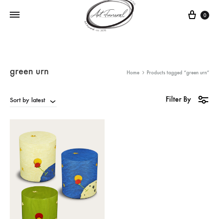
0
green urn
Home
Products tagged “green urn”
Filter By
Sort by latest