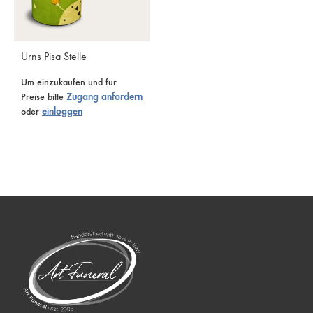
Urns Pisa Stelle
Um einzukaufen und für
Preise bitte
Zugang anfordern
oder
einloggen