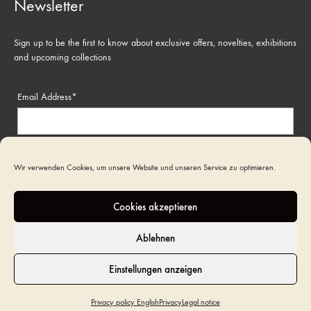
Newsletter
Sign up to be the first to know about exclusive offers, novelties, exhibitions
and upcoming collections
Email Address*
Name
Wir verwenden Cookies, um unsere Website und unseren Service zu optimieren.
Cookies akzeptieren
Ablehnen
Einstellungen anzeigen
©2022 Art Funeral. All rights reserved
Privacy policy English
Privacy
Legal notice