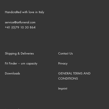
Handcrafted with love in Italy
service@artfuneral.com
+41 (0)79 10 30 864
Shipping & Deliveries
Contact Us
Fit Finder – urn capacity
Privacy
Downloads
GENERAL TERMS AND
CONDITIONS
Imprint